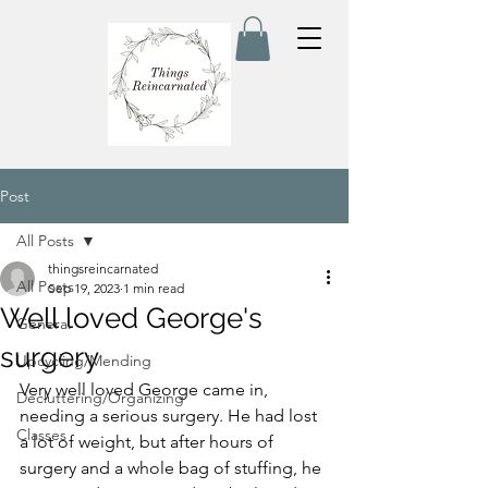
Post
All Posts
thingsreincarnated
All Posts
Sep 19, 2023
1 min read
Well loved George's
General
surgery
Upcycling/Mending
Very well loved George came in, 
Decluttering/Organizing
needing a serious surgery. He had lost 
Classes
a lot of weight, but after hours of 
surgery and a whole bag of stuffing, he 