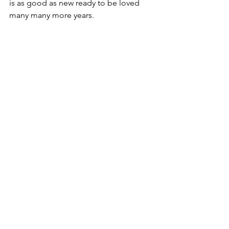
is as good as new ready to be loved 
many many more years.