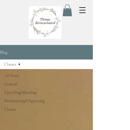
Blog
Classes
All Posts
General
Upcycling/Mending
Decluttering/Organizing
Classes