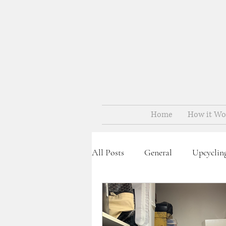
Home
How it Wo
All Posts
General
Upcyclin