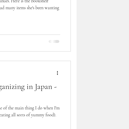
inues. Here is the bookshelf
 many items she's been wanting
anizing in Japan -
ne of the main thing I do when I'm
ating all sorts of yummy food).