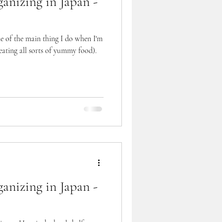
anizing in Japan -
ne of the main thing I do when I'm
ating all sorts of yummy food).
anizing in Japan -