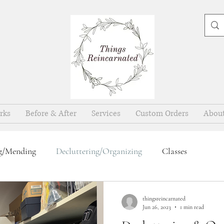
rks
Before & After
Services
Custom Orders
Abou
g/Mending
Decluttering/Organizing
Classes
thingsreincarnated
Jun 26, 2023
1 min read