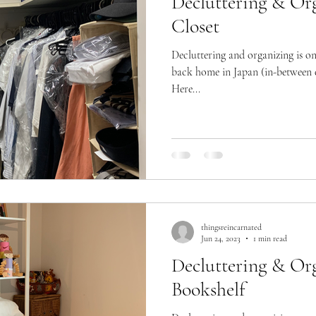
Decluttering & Org
Closet
Decluttering and organizing is o
back home in Japan (in-between e
Here...
thingsreincarnated
Jun 24, 2023
1 min read
Decluttering & Org
Bookshelf