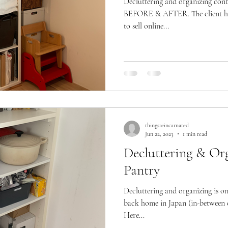
Decluttering and organizing cont
BEFORE & AFTER. The client had
to sell online...
thingsreincarnated
Jun 22, 2023
1 min read
Decluttering & Org
Pantry
Decluttering and organizing is o
back home in Japan (in-between e
Here...