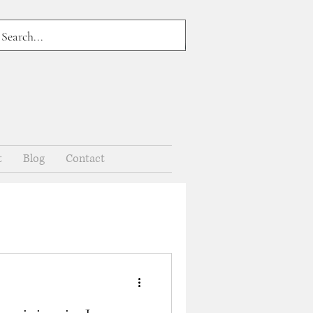
t
Blog
Contact