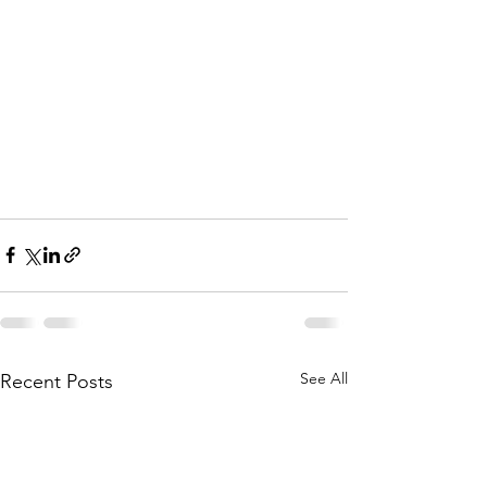
See All
Recent Posts