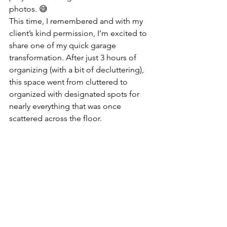
photos. 😅
This time, I remembered and with my 
client’s kind permission, I’m excited to 
share one of my quick garage 
transformation. After just 3 hours of 
organizing (with a bit of decluttering), 
this space went from cluttered to 
organized with designated spots for 
nearly everything that was once 
scattered across the floor.