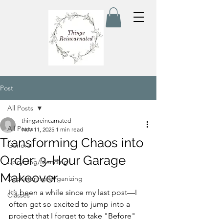
Post
All Posts
thingsreincarnated
All Posts
Nov 11, 2025
1 min read
Transforming Chaos into
General
Order: 3-Hour Garage
Upcycling/Mending
Makeover
Decluttering/Organizing
It’s been a while since my last post—I 
Classes
often get so excited to jump into a 
project that I forget to take "Before" 