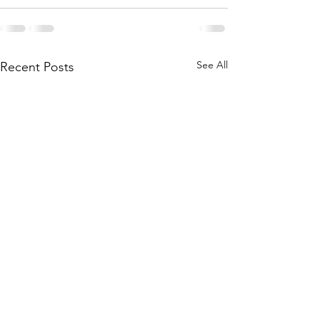
See All
Recent Posts
A Journey of