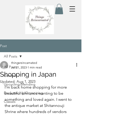
Post
All Posts
thingsreincarnated
All Posts
Jul 21, 2023
1 min read
Shopping in Japan
General
Updated:
Aug 1, 2023
Upcycling/Mending
I'm back home shopping for more 
Decluttering/Organizing
beautiful kimonos wanting to be 
something and loved again. I went to 
Classes
the antique market at Shitannouji 
Shrine where hundreds of vendors 