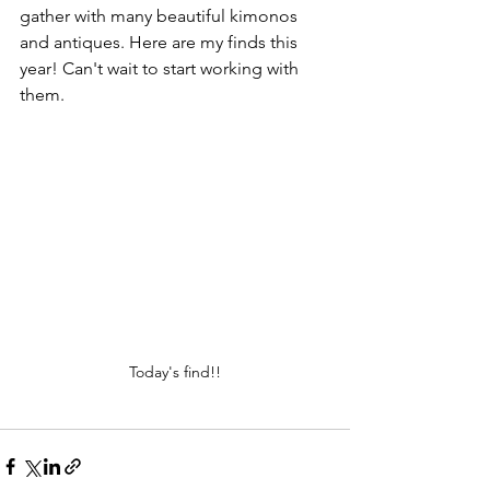
gather with many beautiful kimonos 
and antiques. Here are my finds this 
year! Can't wait to start working with 
them. 
Today's find!!