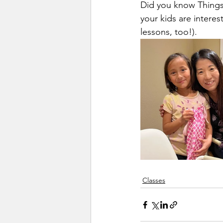
Did you know Things 
your kids are interest
lessons, too!).
Classes