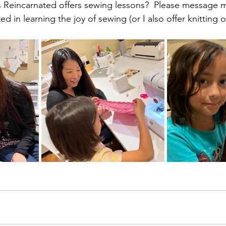
Reincarnated offers sewing lessons?  Please message me
ed in learning the joy of sewing (or I also offer knitting 