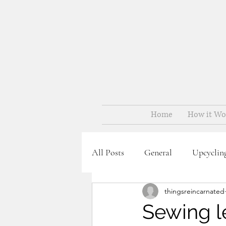
Home
How it Wo
All Posts
General
Upcyclin
thingsreincarnated
Sewing le