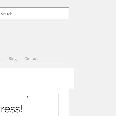
t
Blog
Contact
ress!