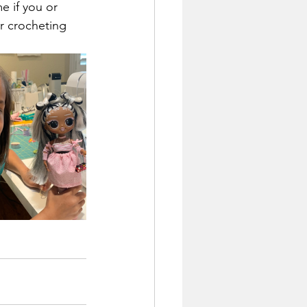
 if you or 
or crocheting 