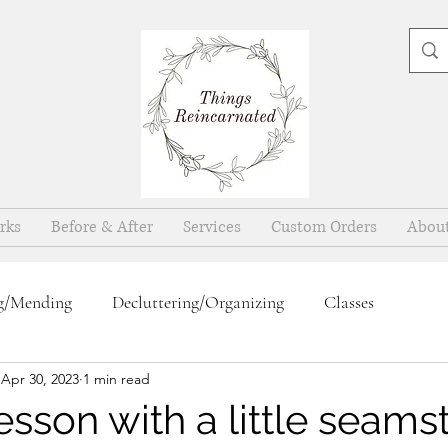
rks
Before & After
Services
Custom Orders
Abou
g/Mending
Decluttering/Organizing
Classes
Apr 30, 2023
1 min read
sson with a little seamst