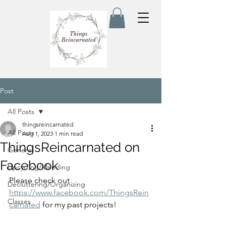
Post
All Posts
thingsreincarnated
All Posts
Aug 1, 2023
1 min read
ThingsReincarnated on
General
Facebook
Upcycling/Mending
Please check out 
Decluttering/Organizing
https://www.facebook.com/ThingsRein
Classes
carnated
 for my past projects! 