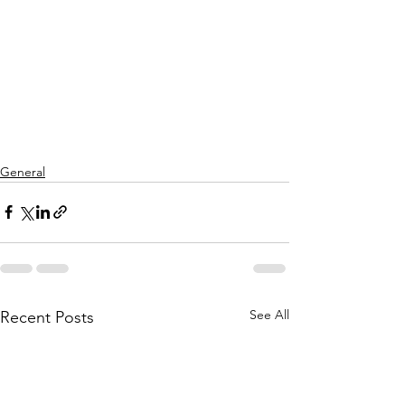
General
See All
Recent Posts