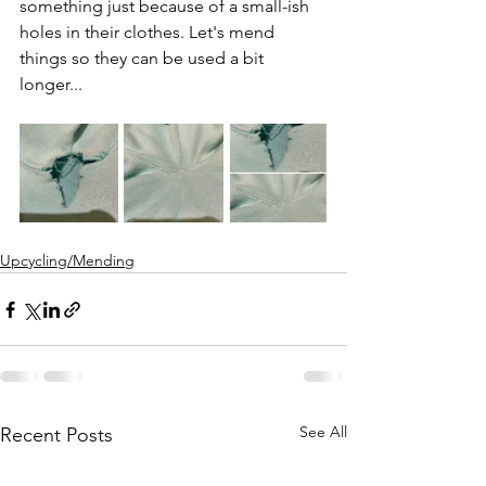
something just because of a small-ish 
holes in their clothes. Let's mend 
things so they can be used a bit 
longer... 
Upcycling/Mending
See All
Recent Posts