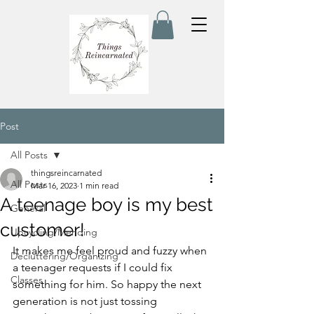
Post
All Posts
thingsreincarnated
All Posts
Mar 16, 2023
1 min read
A teenage boy is my best
General
customer!
Upcycling/Mending
It makes me feel proud and fuzzy when 
Decluttering/Organizing
a teenager requests if I could fix 
Classes
something for him. So happy the next 
generation is not just tossing 