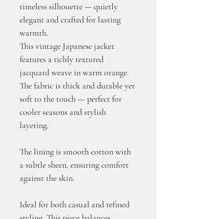
timeless silhouette — quietly 
elegant and crafted for lasting 
warmth.
This vintage Japanese jacket 
features a richly textured 
jacquard weave in warm orange. 
The fabric is thick and durable yet 
soft to the touch — perfect for 
cooler seasons and stylish 
layering.
The lining is smooth cotton with 
a subtle sheen, ensuring comfort 
against the skin. 
Ideal for both casual and refined 
styling. This piece balances 