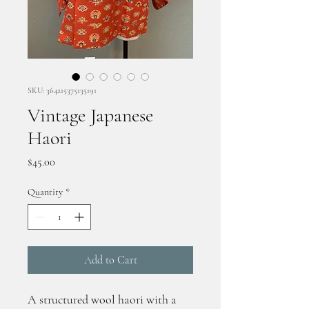
SKU: 364215375135191
Vintage Japanese
Haori
Price
$45.00
Quantity
*
Add to Cart
A structured wool haori with a 