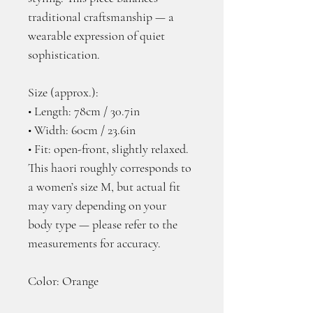
traditional craftsmanship — a 
wearable expression of quiet 
sophistication.
Size (approx.):
• Length: 78cm / 30.7in
• Width: 60cm / 23.6in
• Fit: open-front, slightly relaxed. 
This haori roughly corresponds to 
a women’s size M, but actual fit 
may vary depending on your 
body type — please refer to the 
measurements for accuracy.
Color: Orange