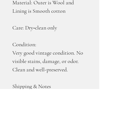
Material: Outer is Wool and 
Lining is Smooth cotton
Care: Dry‑clean only
Condition:
Very good vintage condition. No 
visible stains, damage, or odor. 
Clean and well-preserved.
Shipping & Notes
・U.S. Only
・We offer combined shipping 
for multiple items. Shipping fees 
for additional items are 
discounted, making it more 
economical when you purchase 